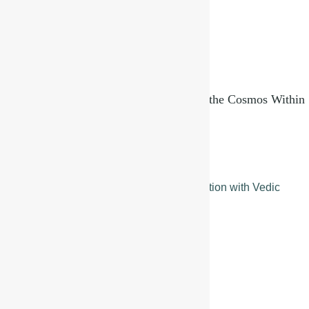
Brahmanda and Pindanda: Reflections of the Cosmos Within
September 11, 2025
Read More »