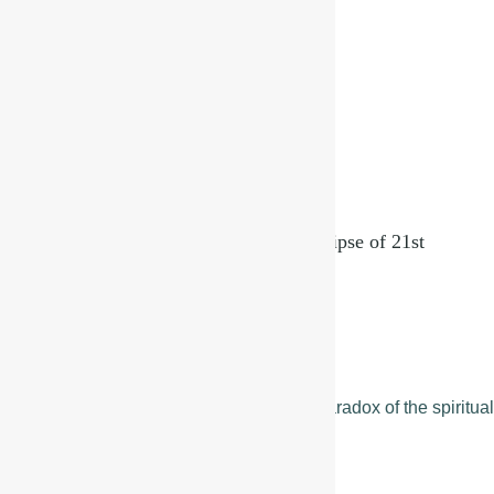
A Cosmic Reset in Virgo – The Solar Eclipse of 21st
September, 2025
September 19, 2025
Read More »