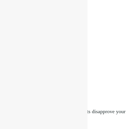
Lord Buddha & Astrology
February 12, 2025
Read More »
32 questions to ask yourself if your parents disapprove your
choice of partner
December 20, 2024