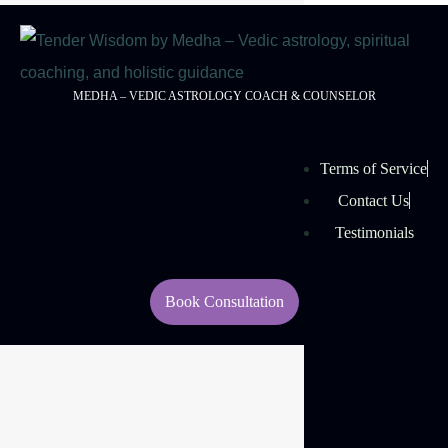
MEDHA – VEDIC ASTROLOGY COACH & COUNSELOR
Terms of Service
Contact Us
Testimonials
Book Consultation
© 2026 Tender Wisdom
Managed By:
Rouell