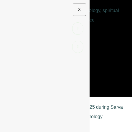
X
BLOGS