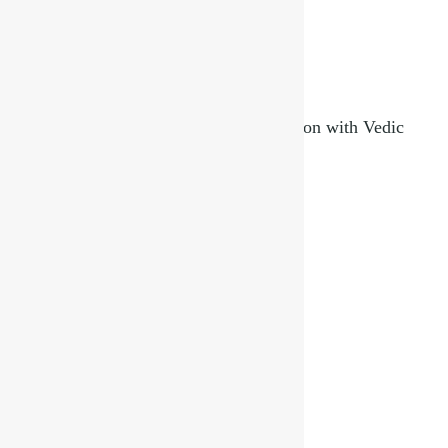
Indian Festivals and Their Deep Connection with Vedic
Astrology
September 3, 2025
Read More »