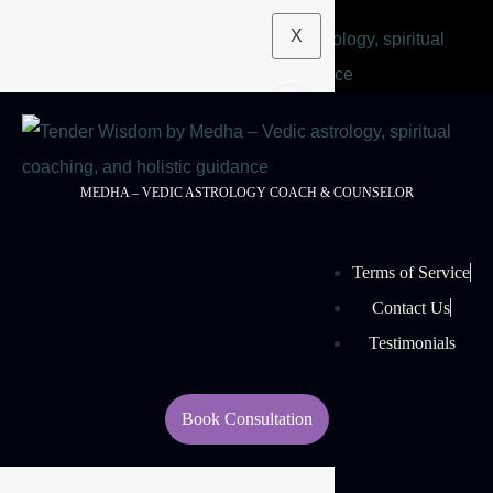
X
MEDHA – VEDIC ASTROLOGY COACH & COUNSELOR
Terms of Service
Contact Us
Testimonials
Book Consultation
© 2026 Tender Wisdom