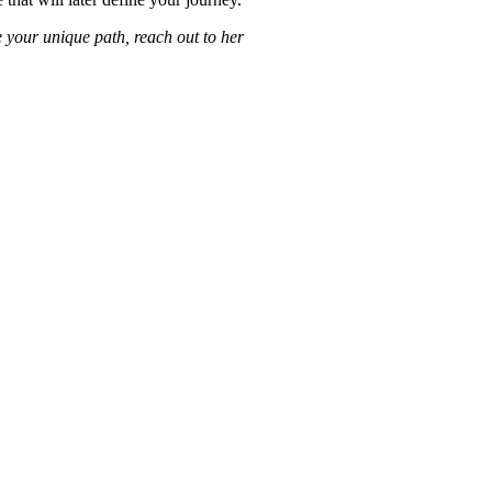
e your unique path, reach out to her