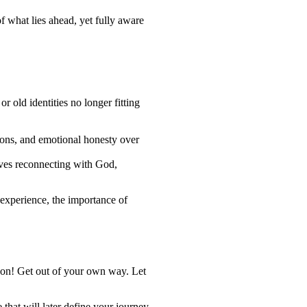
of what lies ahead, yet fully aware
 old identities no longer fitting
ions, and emotional honesty over
elves reconnecting with God,
 experience, the importance of
e on! Get out of your own way. Let
 that will later define your journey.