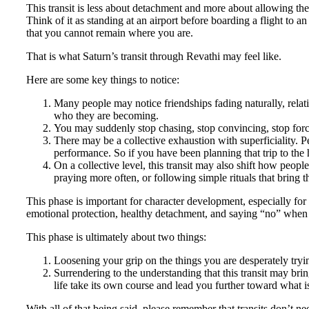
This transit is less about detachment and more about allowing the f
Think of it as standing at an airport before boarding a flight to a
that you cannot remain where you are.
That is what Saturn’s transit through Revathi may feel like.
Here are some key things to notice:
Many people may notice friendships fading naturally, relati
who they are becoming.
You may suddenly stop chasing, stop convincing, stop forc
There may be a collective exhaustion with superficiality.
performance. So if you have been planning that trip to the h
On a collective level, this transit may also shift how peop
praying more often, or following simple rituals that bring
This phase is important for character development, especially for
emotional protection, healthy detachment, and saying “no” when
This phase is ultimately about two things:
Loosening your grip on the things you are desperately tryin
Surrendering to the understanding that this transit may br
life take its own course and lead you further toward what i
With all of that being said, please remember that transits don’t nee