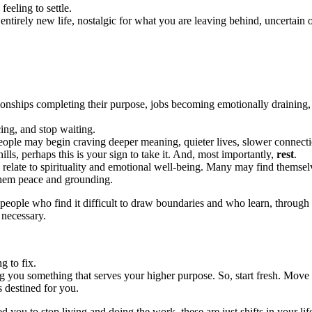
eeling to settle.
n entirely new life, nostalgic for what you are leaving behind, uncertain 
onships completing their purpose, jobs becoming emotionally draining, or
ing, and stop waiting.
 People may begin craving deeper meaning, quieter lives, slower connect
ills, perhaps this is your sign to take it. And, most importantly,
rest
.
le relate to spirituality and emotional well-being. Many may find thems
 them peace and grounding.
 people who find it difficult to draw boundaries and who learn, through
 necessary.
g to fix.
ing you something that serves your higher purpose. So, start fresh. Mov
s destined for you.
d you to stop living and doing the work, these are just shifts in your life