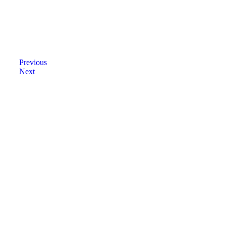
Previous
Next