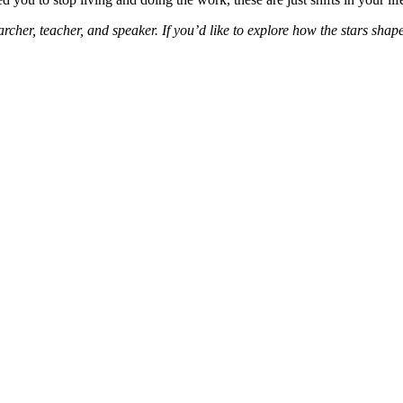
cher, teacher, and speaker. If you’d like to explore how the stars shap