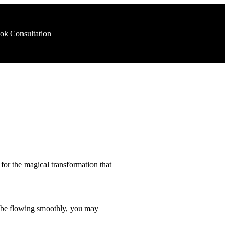
ok Consultation
 for the magical transformation that
 to be flowing smoothly, you may