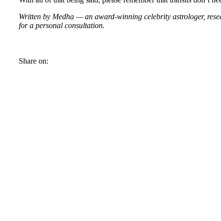
Written by Medha — an award-winning celebrity astrologer, resear
for a personal consultation.
Share on: