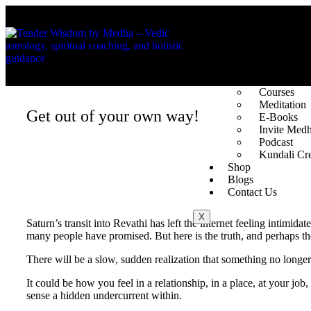
About Us
The Founde
Vedic Astro
Spotlight
Services
Courses
Meditation
Get out of your own way!
E-Books
Invite Med
Podcast
Kundali Cre
Shop
Blogs
Contact Us
X
Saturn’s transit into Revathi has left the internet feeling intimi
many people have promised. But here is the truth, and perhaps th
There will be a slow, sudden realization that something no longer
It could be how you feel in a relationship, in a place, at your jo
sense a hidden undercurrent within.