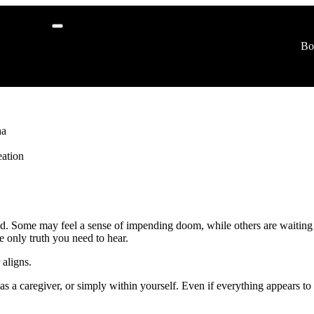
r
Bo
logy
ha
ation
dated. Some may feel a sense of impending doom, while others are waiting
e only truth you need to hear.
 aligns.
b, as a caregiver, or simply within yourself. Even if everything appears