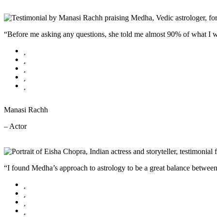
“Before me asking any questions, she told me almost 90% of what I wa
Manasi Rachh
– Actor
“I found Medha’s approach to astrology to be a great balance between p