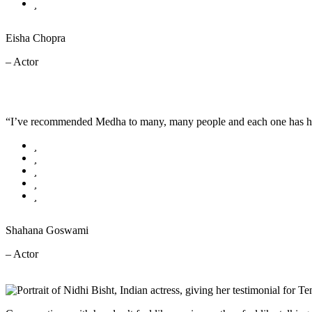
Eisha Chopra
– Actor
“I’ve recommended Medha to many, many people and each one has had a 
Shahana Goswami
– Actor