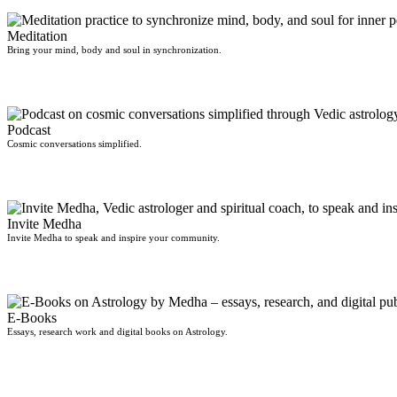
Meditation
Bring your mind, body and soul in synchronization.
Podcast
Cosmic conversations simplified.
Invite Medha
Invite Medha to speak and inspire your community.
E-Books
Essays, research work and digital books on Astrology.