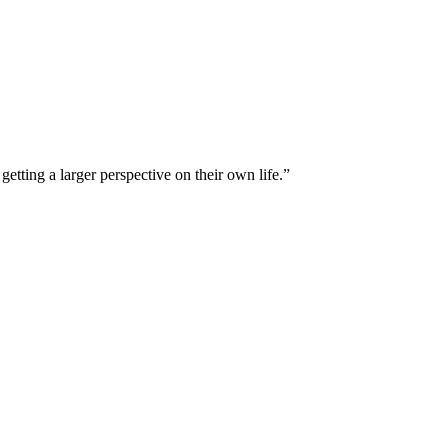
tting a larger perspective on their own life.”