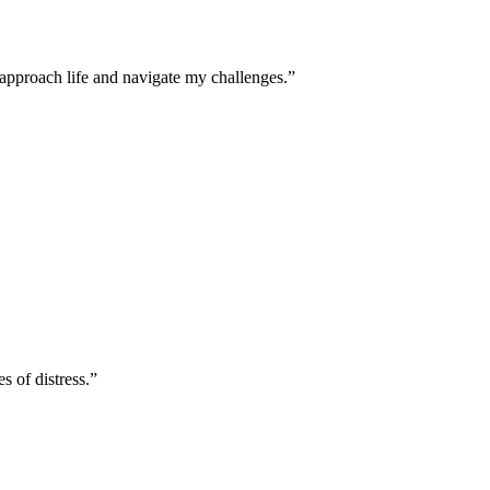
approach life and navigate my challenges.”
s of distress.”