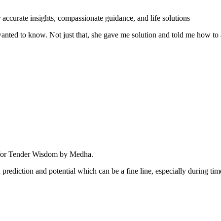
nted to know. Not just that, she gave me solution and told me how to 
rediction and potential which can be a fine line, especially during time