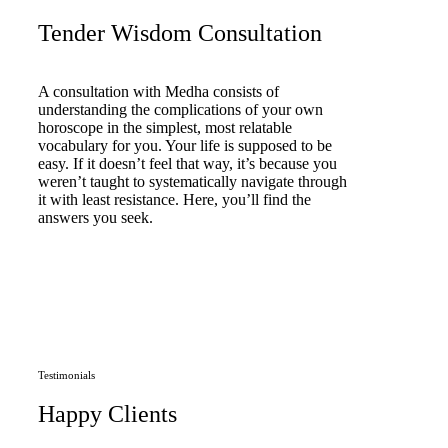
Tender Wisdom Consultation
A consultation with Medha consists of
understanding the complications of your own
horoscope in the simplest, most relatable
vocabulary for you. Your life is supposed to be
easy. If it doesn’t feel that way, it’s because you
weren’t taught to systematically navigate through
it with least resistance. Here, you’ll find the
answers you seek.
Book Consultation Now
Testimonials
Happy Clients