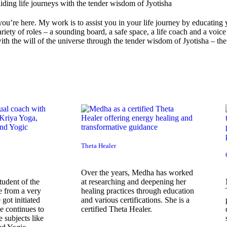
you’re here. My work is to assist you in your life journey by educating
variety of roles – a sounding board, a safe space, a life coach and a voi
th the will of the universe through the tender wisdom of Jyotisha – the
Theta Healer
Over the years, Medha has worked
udent of the
at researching and deepening her
e from a very
healing practices through education
 got initiated
and various certifications. She is a
e continues to
certified Theta Healer.
 subjects like