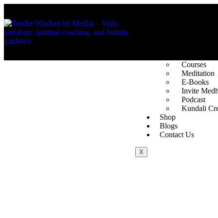
About Us
The Founde
Vedic Astro
Spotlight
Services
Courses
Meditation
E-Books
Invite Med
Podcast
Kundali Cre
Shop
Blogs
Contact Us
X