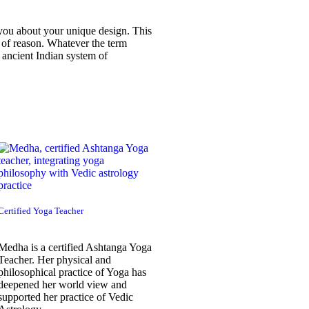
 you about your unique design. This
ce of reason. Whatever the term
 ancient Indian system of
Certified Yoga Teacher
Medha is a certified Ashtanga Yoga
Teacher. Her physical and
philosophical practice of Yoga has
deepened her world view and
supported her practice of Vedic