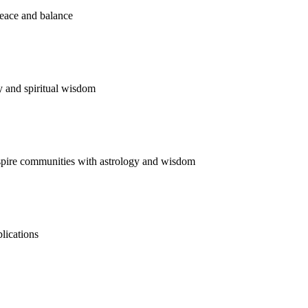
Meditate Now
Listen Now
Invite Now
Read Now