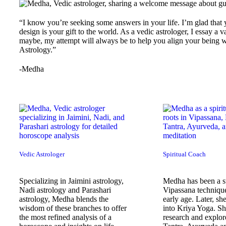
“I know you’re seeking some answers in your life. I’m glad that 
design is your gift to the world. As a vedic astrologer, I essay a 
maybe, my attempt will always be to help you align your being wi
Astrology.”
-Medha
Vedic Astrologer
Spiritual Coach
Specializing in Jaimini astrology,
Medha has been a st
Nadi astrology and Parashari
Vipassana techniqu
astrology, Medha blends the
early age. Later, she
wisdom of these branches to offer
into Kriya Yoga. Sh
the most refined analysis of a
research and explore