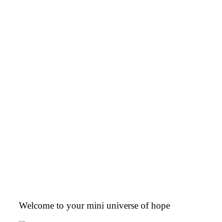
Welcome to your mini universe of hope