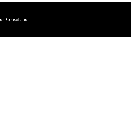
ok Consultation