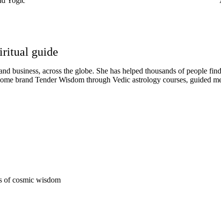
nd Yogic
iritual guide
d business, across the globe. She has helped thousands of people find t
r home brand Tender Wisdom through Vedic astrology courses, guided m
Enroll Now