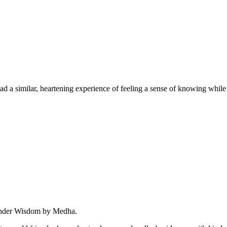
similar, heartening experience of feeling a sense of knowing while ge