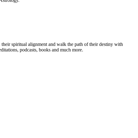
Astrology.
heir spiritual alignment and walk the path of their destiny with
editations, podcasts, books and much more.