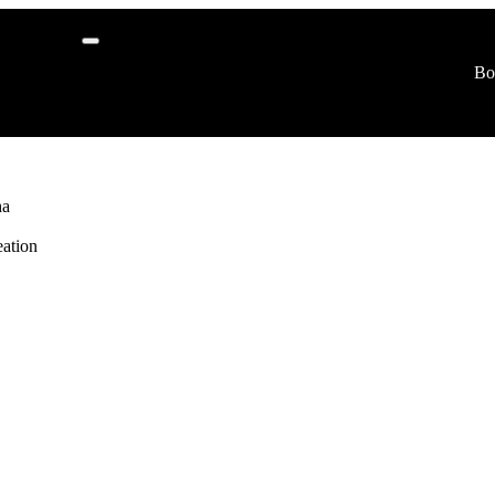
r
Bo
logy
ha
ation