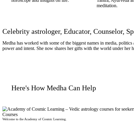
horoscope and insights on life.
Tantra, Ayurveda a
meditation.
Celebrity astrologer, Educator, Counselor, Sp
Medha has worked with some of the biggest names in media, politics an
power and intent. She now shares her gifts with the world under he
Read More
Here's How Medha Can Help
Courses
Welcome to the Academy of Cosmic Learning.