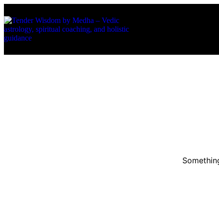
About Us
Services
Something