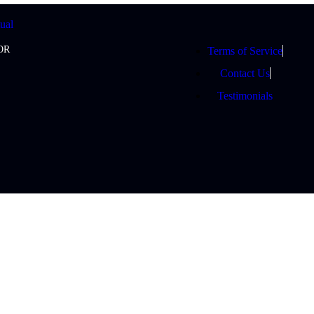
OR
Terms of Service
Contact Us
Testimonials