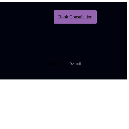
Book Consultation
Managed By:
Rouell