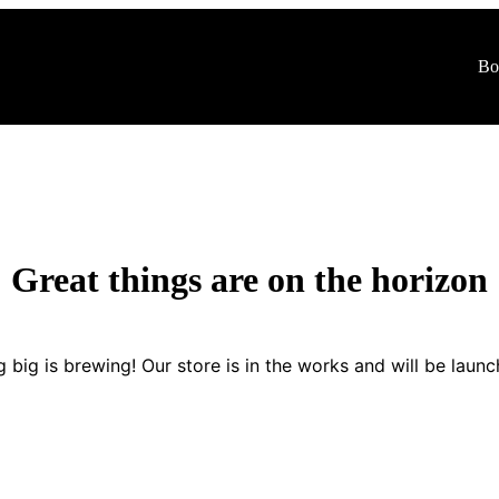
Bo
Shop
Blogs
Contact Us
Great things are on the horizon
 big is brewing! Our store is in the works and will be launc