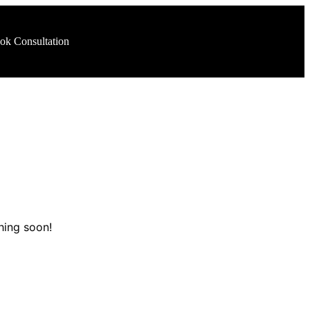
ok Consultation
hing soon!