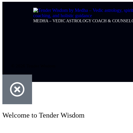
MEDHA – VEDIC ASTROLOGY COACH & COUNSEL
© 2026 Tender Wisdom
Welcome to Tender Wisdom