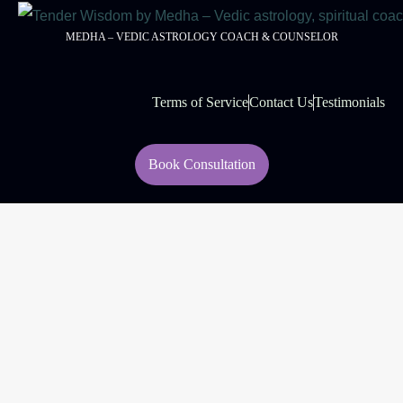
MEDHA – VEDIC ASTROLOGY COACH & COUNSELOR
Terms of Service
Contact Us
Testimonials
Book Consultation
© 2026 Tender Wisdom
Managed By:
Rouell